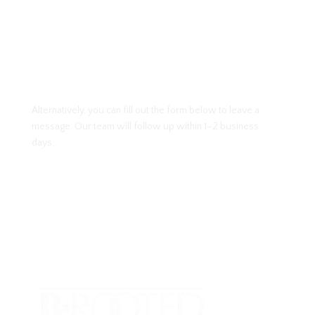
Alternatively, you can fill out the form below to leave a
message. Our team will follow up within 1–2 business
days.