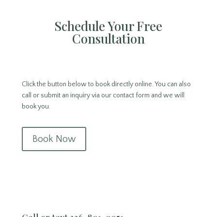
Schedule Your Free
Consultation
Click the button below to book directly online. You can also
call or submit an inquiry via our contact form and we will
book you.
Book Now