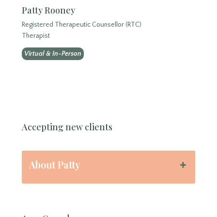
Patty Rooney
Registered Therapeutic Counsellor (RTC)
Therapist
Virtual & In-Person
Accepting new clients
About Patty