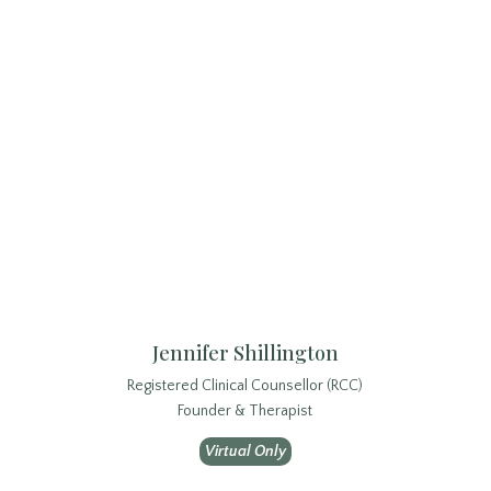
Jennifer Shillington
Registered Clinical Counsellor (RCC)
Founder & Therapist
Virtual Only