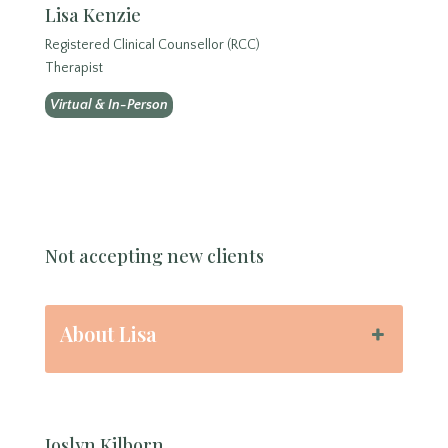
Lisa Kenzie
Registered Clinical Counsellor (RCC)
Therapist
Virtual & In-Person
Not accepting new clients
About Lisa
Joslyn Kilborn