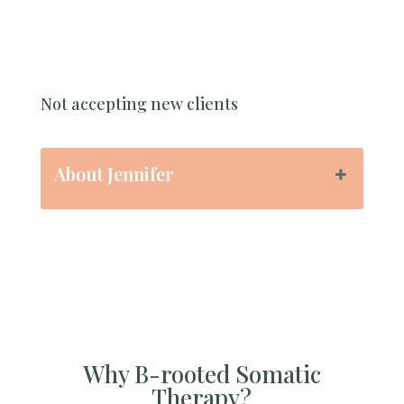
Not accepting new clients
About Jennifer
Why B-rooted Somatic
Therapy?