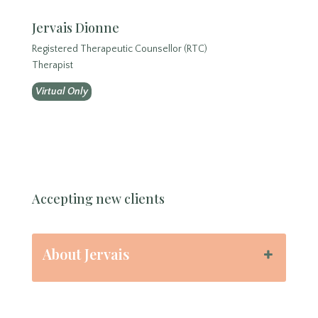
Jervais Dionne
Registered Therapeutic Counsellor (RTC)
Therapist
Virtual Only
Accepting new clients
About Jervais