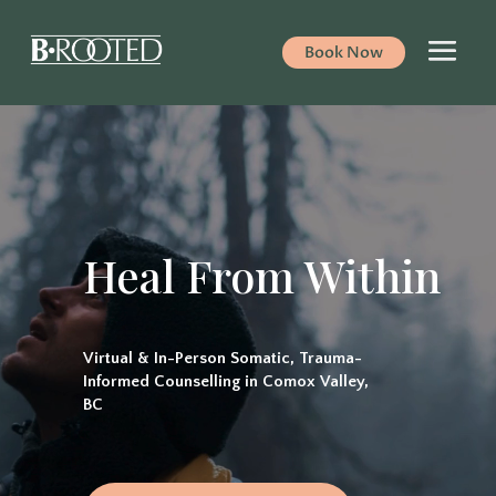
Book Now
Video
Player
Heal From Within
Virtual & In-Person Somatic, Trauma-
Informed Counselling in Comox Valley,
BC