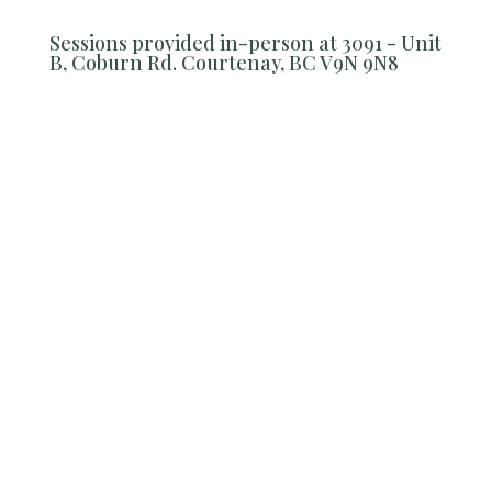
Sessions provided in-person at 3091 - Unit
B, Coburn Rd. Courtenay, BC V9N 9N8