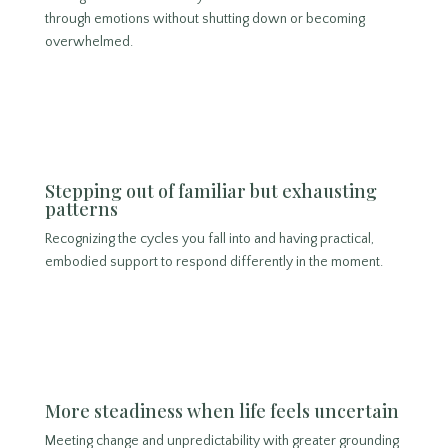
through emotions without shutting down or becoming
overwhelmed.
Stepping out of familiar but exhausting
patterns
Recognizing the cycles you fall into and having practical,
embodied support to respond differently in the moment.
More steadiness when life feels uncertain
Meeting change and unpredictability with greater grounding