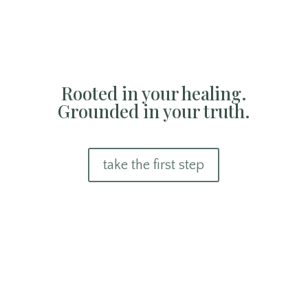
Rooted in your healing.
Grounded in your truth.
take the first step