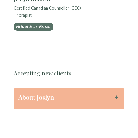
Certified Canadian Counsellor (CCC)
Therapist
Virtual & In-Person
Accepting new clients
About Joslyn