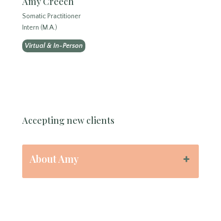
Amy Creech
Somatic Practitioner
Intern (M.A.)
Virtual & In-Person
Accepting new clients
About Amy