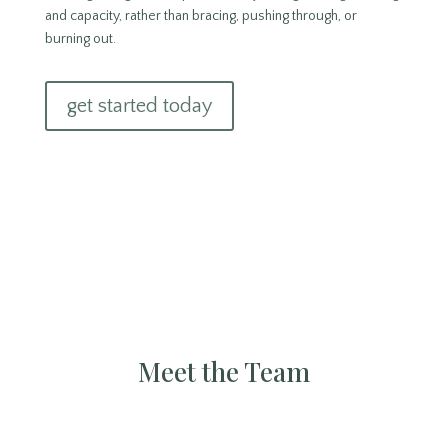
and capacity, rather than bracing, pushing through, or
burning out.
get started today
Meet the Team