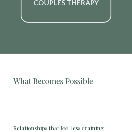
COUPLES THERAPY
What Becomes Possible
Relationships that feel less draining