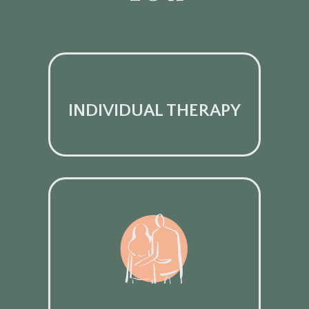
INDIVIDUAL THERAPY