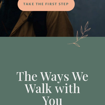
TAKE THE FIRST STEP
The Ways We
Walk with
You