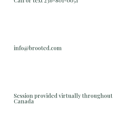
Call or text 236-801-0051
info@brooted.com
Session provided virtually throughout
Canada