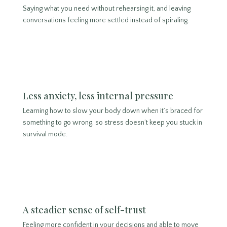
Saying what you need without rehearsing it, and leaving
conversations feeling more settled instead of spiraling.
Less anxiety, less internal pressure
Learning how to slow your body down when it’s braced for
something to go wrong, so stress doesn’t keep you stuck in
survival mode.
A steadier sense of self-trust
Feeling more confident in your decisions and able to move