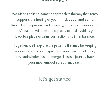
We offer a holistic, somatic approach to therapy that gently
supports the healing of your
mind, body, and spirit
.
Rooted in compassion and curiosity, our work honours your
body’s natural wisdom and capacity to heal—guiding you
back to a place of calm, connection, and inner balance.
Together, we’ll explore the patterns that may be keeping
you stuck, and create space for your innate resilience,
clarity, and wholeness to emerge. This is a journey back to
your most embodied, authentic self.
let's get started