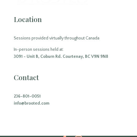
Location
Sessions provided virtually throughout Canada
In-person sessions held at:
3091 - Unit B, Coburn Rd. Courtenay, BC V9N 9N8
Contact
236-801-0051
info@brooted.com