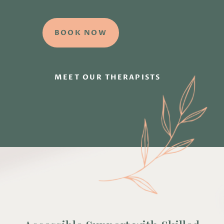
BOOK NOW
MEET OUR THERAPISTS