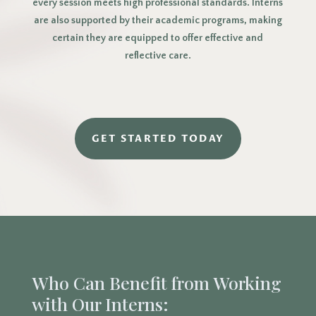
every session meets high professional standards. Interns
are also supported by their academic programs, making
certain they are equipped to offer effective and
reflective care.
GET STARTED TODAY
Who Can Benefit from Working
with Our Interns: