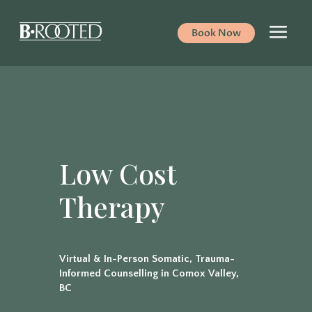
Book Now
Low Cost
Therapy
Virtual & In-Person Somatic, Trauma-
Informed Counselling in Comox Valley,
BC