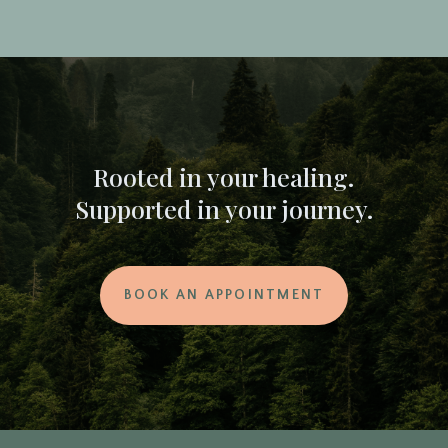
Rooted in your healing.
Supported in your journey.
BOOK AN APPOINTMENT