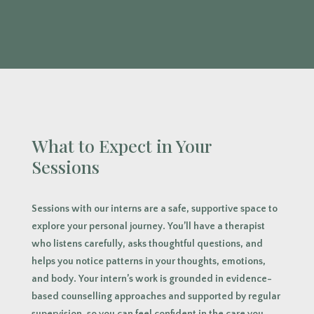
What to Expect in Your
Sessions
Sessions with our interns are a safe, supportive space to
explore your personal journey. You’ll have a therapist
who listens carefully, asks thoughtful questions, and
helps you notice patterns in your thoughts, emotions,
and body. Your intern’s work is grounded in evidence-
based counselling approaches and supported by regular