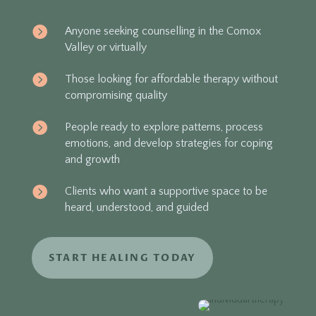

Anyone seeking counselling in the Comox
Valley or virtually

Those looking for affordable therapy without
compromising quality

People ready to explore patterns, process
emotions, and develop strategies for coping
and growth

Clients who want a supportive space to be
heard, understood, and guided
START HEALING TODAY