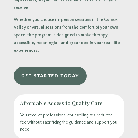
supervision, so you can feel confident in the care you
receive.
Whether you choose in-person sessions in the Comox
Valley or virtual sessions from the comfort of your own
space, the program is designed to make therapy
accessible, meaningful, and grounded in your real-life
experiences.
GET STARTED TODAY
Affordable Access to Quality Care
You receive professional counselling at a reduced
fee without sacrificing the guidance and support you
need.