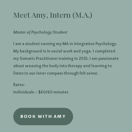
Meet Amy, Intern (M.A.)
Master of Psychology Student
I am a student earning my MA in Integrative Psychology.
My background is in social work and yoga. I completed
my Somatic Practitioner training in 2025. I am passionate
about weaving the body into therapy and learning to
listen to our inner compass through felt sense.
Rates:
Individuals – $60/60 minutes
BOOK WITH AMY