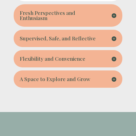
Fresh Perspectives and
Enthusiasm
Supervised, Safe, and Reflective
Flexibility and Convenience
A Space to Explore and Grow