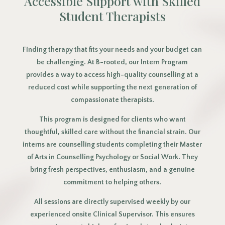
Accessible Support with Skilled
Student Therapists
Finding therapy that fits your needs and your budget can
be challenging. At B-rooted, our Intern Program
provides a way to access high-quality counselling at a
reduced cost while supporting the next generation of
compassionate therapists.
This program is designed for clients who want
thoughtful, skilled care without the financial strain. Our
interns are counselling students completing their Master
of Arts in Counselling Psychology or Social Work. They
bring fresh perspectives, enthusiasm, and a genuine
commitment to helping others.
All sessions are directly supervised weekly by our
experienced onsite Clinical Supervisor. This ensures