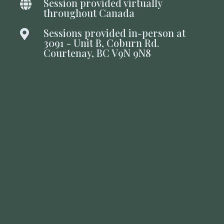
Session provided virtually

throughout Canada
Sessions provided in-person at

3091 - Unit B, Coburn Rd.
Courtenay, BC V9N 9N8