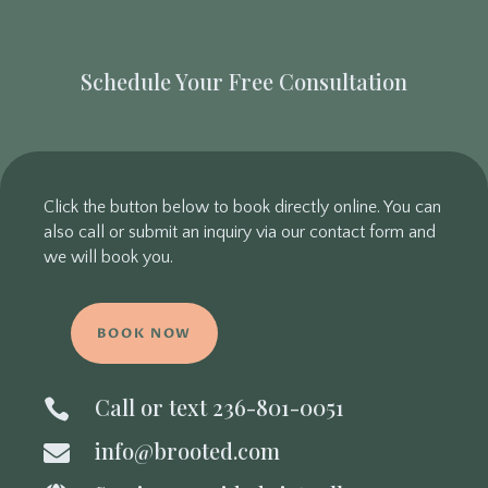
Schedule Your Free Consultation
Click the button below to book directly online. You can
also call or submit an inquiry via our contact form and
we will book you.
BOOK NOW
Call or text 236-801-0051

info@brooted.com
