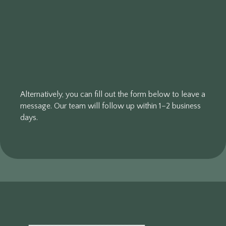
Alternatively, you can fill out the form below to leave a
message. Our team will follow up within 1–2 business
days.