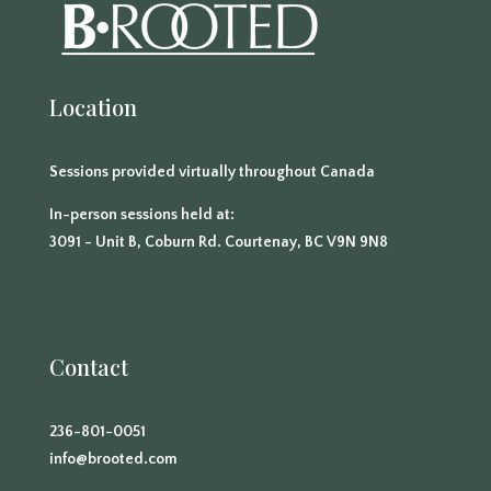
Location
Sessions provided virtually throughout Canada
In-person sessions held at:
3091 - Unit B, Coburn Rd. Courtenay, BC V9N 9N8
Contact
236-801-0051
info@brooted.com