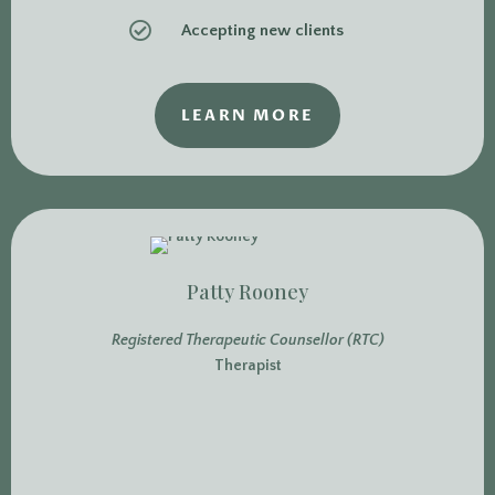

Accepting new clients
LEARN MORE
Patty Rooney
Registered Therapeutic Counsellor (RTC)
Therapist