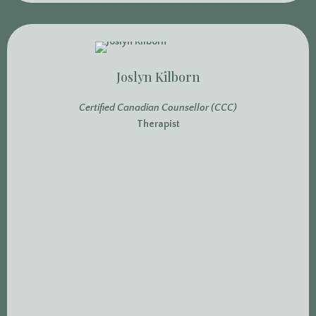
Joslyn Kilborn
Certified Canadian Counsellor (CCC)
Therapist