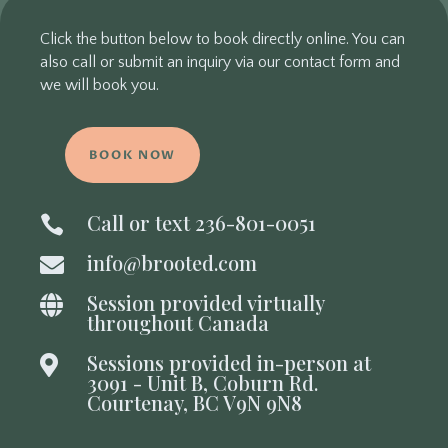
Click the button below to book directly online. You can
also call or submit an inquiry via our contact form and
we will book you.
BOOK NOW
Call or text 236-801-0051

info@brooted.com

Session provided virtually

throughout Canada
Sessions provided in-person at

3091 - Unit B, Coburn Rd.
Courtenay, BC V9N 9N8