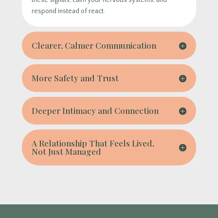
these signals, calm your nervous systems, and
respond instead of react.
Clearer, Calmer Communication
More Safety and Trust
Deeper Intimacy and Connection
A Relationship That Feels Lived,
Not Just Managed