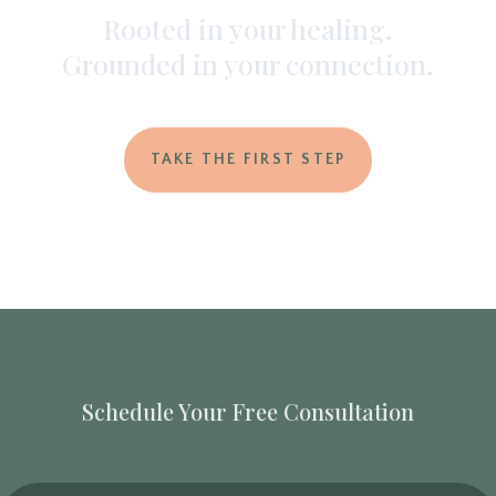
Rooted in your healing.
Grounded in your connection.
TAKE THE FIRST STEP
Schedule Your Free Consultation