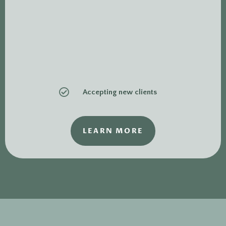

Accepting new clients
LEARN MORE