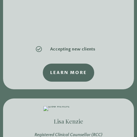

Accepting new clients
LEARN MORE
Lisa Kenzie
Registered Clinical Counsellor (RCC)