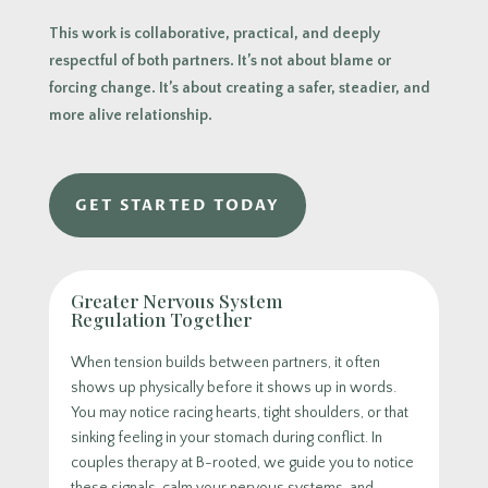
This work is collaborative, practical, and deeply
respectful of both partners. It’s not about blame or
forcing change. It’s about creating a safer, steadier, and
more alive relationship.
GET STARTED TODAY
Greater Nervous System
Regulation Together
When tension builds between partners, it often
shows up physically before it shows up in words.
You may notice racing hearts, tight shoulders, or that
sinking feeling in your stomach during conflict. In
couples therapy at B-rooted, we guide you to notice