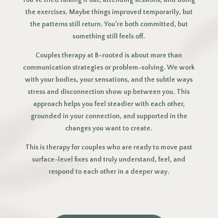
You’ve tried talking it out, attending sessions, and doing
the exercises. Maybe things improved temporarily, but
the patterns still return. You’re both committed, but
something still feels off.
Couples therapy at B-rooted is about more than
communication strategies or problem-solving. We work
with your bodies, your sensations, and the subtle ways
stress and disconnection show up between you. This
approach helps you feel steadier with each other,
grounded in your connection, and supported in the
changes you want to create.
This is therapy for couples who are ready to move past
surface-level fixes and truly understand, feel, and
respond to each other in a deeper way.