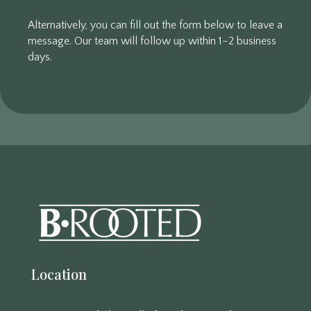
Alternatively, you can fill out the form below to leave a
message. Our team will follow up within 1–2 business
days.
Location