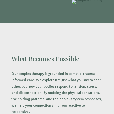
What Becomes Possible
Our couples therapy is grounded in somatic, trauma-
informed care. We explore not just what you say to each
other, but how your bodies respond to tension, stress,
and disconnection. By noticing the physical sensations,
the holding patterns, and the nervous system responses,
we help your connection shift from reactive to
responsive.