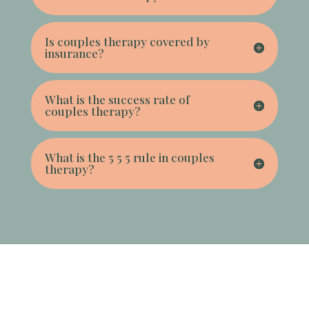
Is couples therapy covered by
insurance?
What is the success rate of
couples therapy?
What is the 5 5 5 rule in couples
therapy?