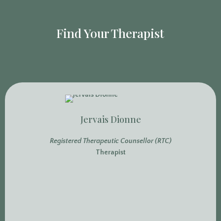
Find Your Therapist
Jervais Dionne
Registered Therapeutic Counsellor (RTC)
Therapist