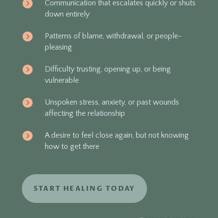

Communication that escalates quickly or shuts
down entirely

Patterns of blame, withdrawal, or people-
pleasing

Difficulty trusting, opening up, or being
vulnerable

Unspoken stress, anxiety, or past wounds
affecting the relationship

A desire to feel close again, but not knowing
how to get there
START HEALING TODAY