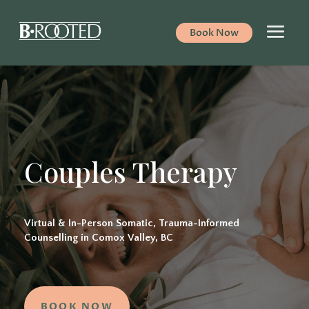
Book Now
Couples Therapy
Virtual & In-Person Somatic, Trauma-Informed
Counselling in Comox Valley, BC
BOOK NOW