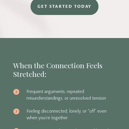
GET STARTED TODAY
When the Connection Feels
Stretched:

Frequent arguments, repeated
misunderstandings, or unresolved tension

Feeling disconnected, lonely, or “off” even
when you’re together