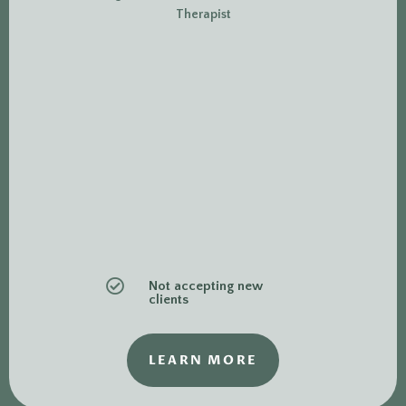
Therapist

Not accepting new
clients
LEARN MORE