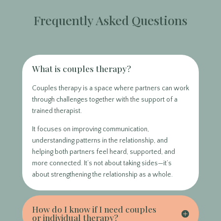
Frequently Asked Questions
What is couples therapy?
Couples therapy is a space where partners can work
through challenges together with the support of a
trained therapist.
It focuses on improving communication,
understanding patterns in the relationship, and
helping both partners feel heard, supported, and
more connected. It’s not about taking sides—it’s
about strengthening the relationship as a whole.
How do I know if I need couples
or individual therapy?