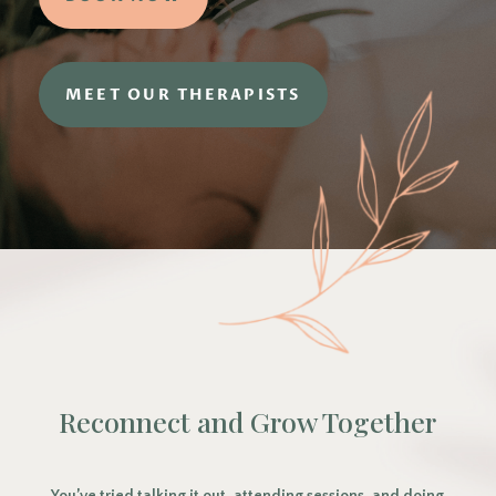
MEET OUR THERAPISTS
Reconnect and Grow Together