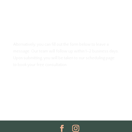
Alternatively, you can fill out the form below to leave a
message. Our team will follow up within 1–2 business days.
Upon submitting, you will be taken to our scheduling page
to book your free consultation.