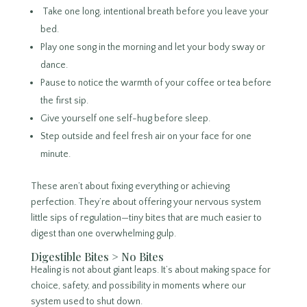
Take one long, intentional breath before you leave your
bed.
Play one song in the morning and let your body sway or
dance.
Pause to notice the warmth of your coffee or tea before
the first sip.
Give yourself one self-hug before sleep.
Step outside and feel fresh air on your face for one
minute.
These aren’t about fixing everything or achieving
perfection. They’re about offering your nervous system
little sips of regulation—tiny bites that are much easier to
digest than one overwhelming gulp.
Digestible Bites > No Bites
Healing is not about giant leaps. It’s about making space for
choice, safety, and possibility in moments where our
system used to shut down.