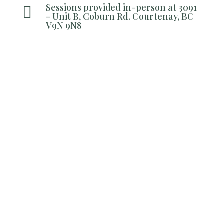
Sessions provided in-person at 3091

- Unit B, Coburn Rd. Courtenay, BC
V9N 9N8