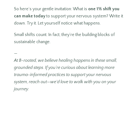
So here’s your gentle invitation: What is
one 1% shift you
can make today
to support your nervous system? Write it
down. Try it. Let yourself notice what happens.
Small shifts count. In fact, they’re the building blocks of
sustainable change.
—
At B-rooted, we believe healing happens in these small,
grounded steps. If you’re curious about learning more
trauma-informed practices to support your nervous
system, reach out—we’d love to walk with you on your
journey.