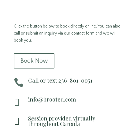
Click the button below to book directly online. You can also
call or submit an inquiry via our contact form and we will
book you.
Book Now
Call or text 236-801-0051

info@brooted.com

Session provided virtually

throughout Canada