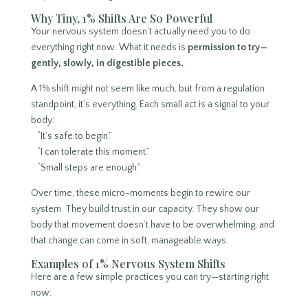
Why Tiny, 1% Shifts Are So Powerful
Your nervous system doesn’t actually need you to do
everything right now. What it needs is
permission to try—
gently, slowly, in digestible pieces.
A 1% shift might not seem like much, but from a regulation
standpoint, it’s everything. Each small act is a signal to your
body:
“It’s safe to begin.”
“I can tolerate this moment.”
“Small steps are enough.”
Over time, these micro-moments begin to rewire our
system. They build trust in our capacity. They show our
body that movement doesn’t have to be overwhelming, and
that change can come in soft, manageable ways.
Examples of 1% Nervous System Shifts
Here are a few simple practices you can try—starting right
now: