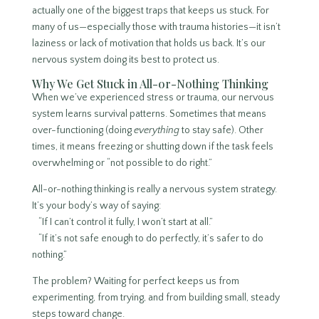
actually one of the biggest traps that keeps us stuck. For
many of us—especially those with trauma histories—it isn’t
laziness or lack of motivation that holds us back. It’s our
nervous system doing its best to protect us.
Why We Get Stuck in All-or-Nothing Thinking
When we’ve experienced stress or trauma, our nervous
system learns survival patterns. Sometimes that means
over-functioning (doing
everything
to stay safe). Other
times, it means freezing or shutting down if the task feels
overwhelming or “not possible to do right.”
All-or-nothing thinking is really a nervous system strategy.
It’s your body’s way of saying:
“If I can’t control it fully, I won’t start at all.”
“If it’s not safe enough to do perfectly, it’s safer to do
nothing.”
The problem? Waiting for perfect keeps us from
experimenting, from trying, and from building small, steady
steps toward change.