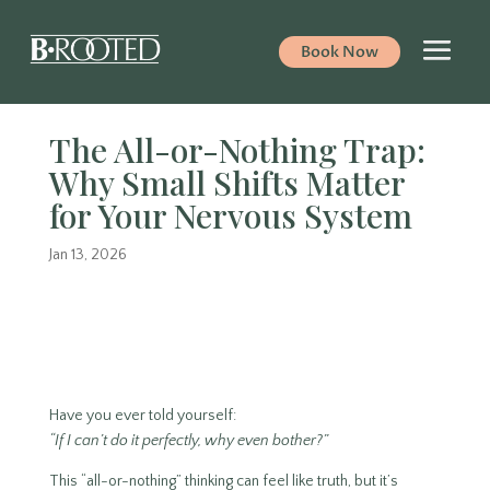
Book Now
The All-or-Nothing Trap:
Why Small Shifts Matter
for Your Nervous System
Jan 13, 2026
Have you ever told yourself:
“If I can’t do it perfectly, why even bother?”
This “all-or-nothing” thinking can feel like truth, but it’s